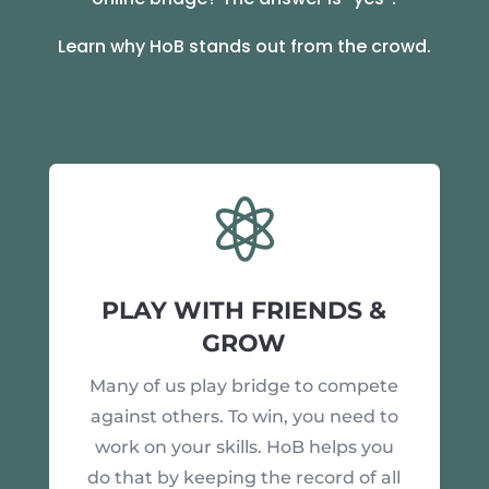
Learn why HoB stands out from the crowd.

PLAY WITH FRIENDS &
GROW
Many of us play bridge to compete
against others. To win, you need to
work on your skills. HoB helps you
do that by keeping the record of all