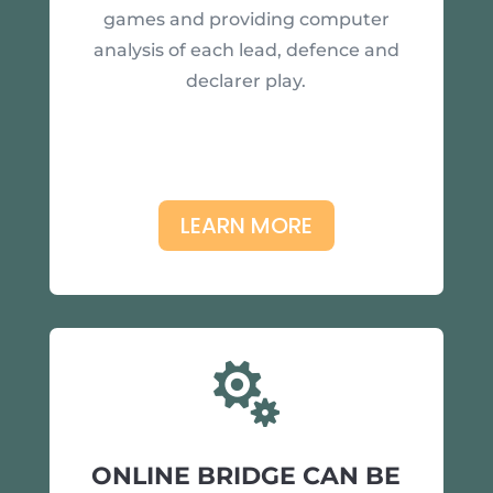
games and providing computer
analysis of each lead, defence and
declarer play.
LEARN MORE

ONLINE BRIDGE CAN BE