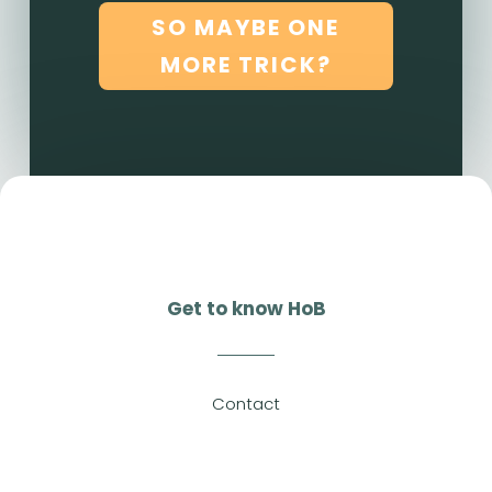
SO MAYBE ONE
MORE TRICK?
Get to know HoB
Contact