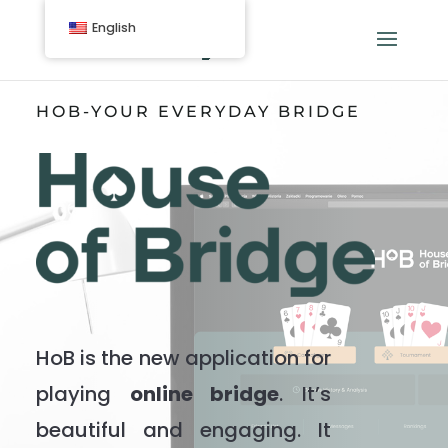
English
HOB-YOUR EVERYDAY BRIDGE
HoB is the new application for
playing
online bridge
. It’s
beautiful and engaging. It