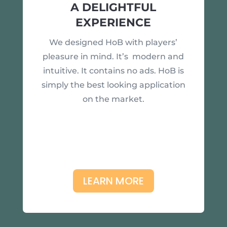
A DELIGHTFUL
EXPERIENCE
We designed HoB with players’
pleasure in mind. It’s modern and
intuitive. It contains no ads. HoB is
simply the best looking application
on the market.
LEARN MORE