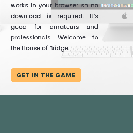
works in your browser so no
download is required. It’s
good for amateurs and
professionals. Welcome to
the House of Bridge.
GET IN THE GAME