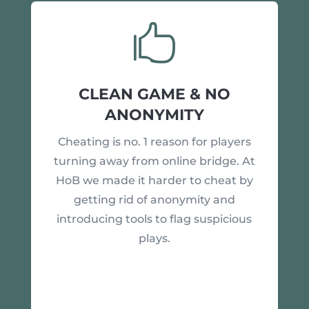

CLEAN GAME & NO
ANONYMITY
Cheating is no. 1 reason for players
turning away from online bridge. At
HoB we made it harder to cheat by
getting rid of anonymity and
introducing tools to flag suspicious
plays.