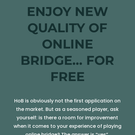
ENJOY NEW
QUALITY OF
ONLINE
BRIDGE… FOR
FREE
HoB is obviously not the first application on
the market. But as a seasoned player, ask
yourself: is there a room for improvement
when it comes to your experience of playing
online bridge? The answer is “yes”.