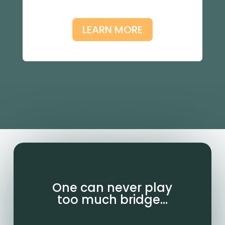
LEARN MORE
One can never play
too much bridge…