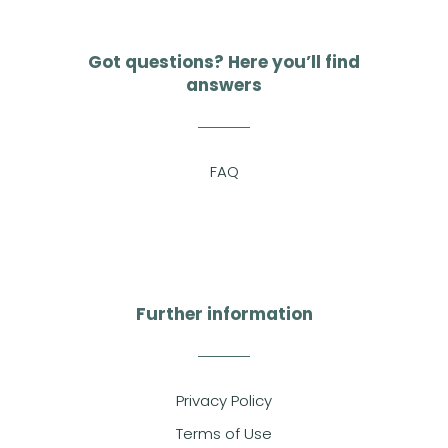
Got questions? Here you’ll find
answers
FAQ
Further information
Privacy Policy
Terms of Use