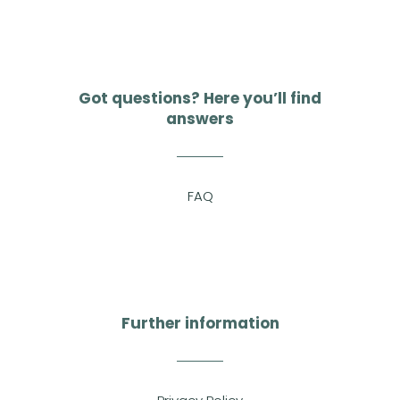
Got questions? Here you’ll find
answers
FAQ
Further information