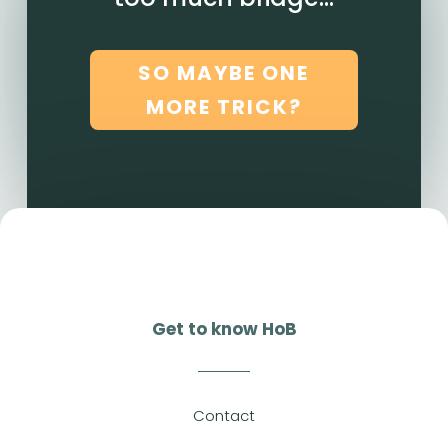
SO MAYBE ONE
MORE TRICK?
Get to know HoB
Contact