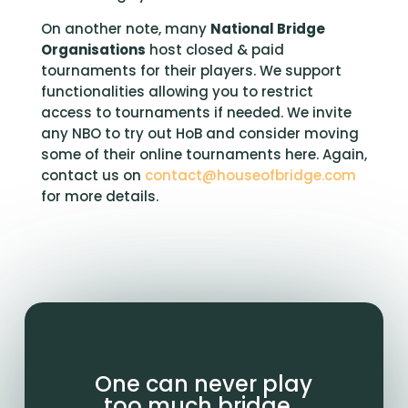
On another note, many
National Bridge
Organisations
host closed & paid
tournaments for their players. We support
functionalities allowing you to restrict
access to tournaments if needed. We invite
any NBO to try out HoB and consider moving
some of their online tournaments here. Again,
contact us on
contact@houseofbridge.com
for more details.
One can never play
too much bridge…