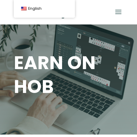
English
EARN ON
HOB