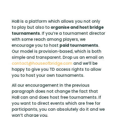
HoB is a platform which allows you not only
to play but also to
organise and host bridge
tournaments
. If you’re a tournament director
with some reach among players, we
encourage you to host
paid tournaments
.
Our model is provision-based, which is both
simple and transparent. Drop us an email on
contact@houseofbridge.com
and we’ll be
happy to give you TD access rights to allow
you to host your own tournaments.
All our encouragement in the previous
paragraph does not change the fact that
HoB can and does host free tournaments. If
you want to direct e
vents
which are free for
participants, you can
absolutely
do it and we
won’t charge you.