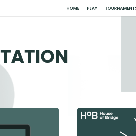
HOME
PLAY
TOURNAMENT
TATION