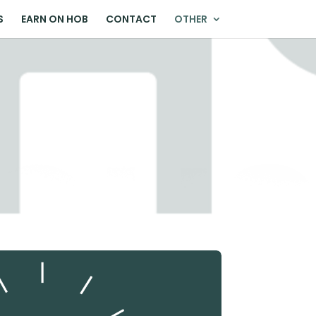
S
EARN ON HOB
CONTACT
OTHER