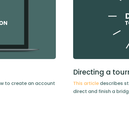
Directing a to
w to create an account
This article
describes st
direct and finish a bri