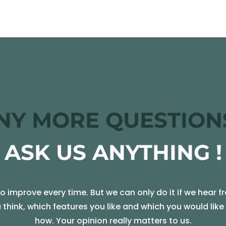
NY MORE QUESTION
ASK US ANYTHING !
 improve every time. But we can only do it if we hear f
u think, which features you like and which you would lik
how. Your opinion really matters to us.