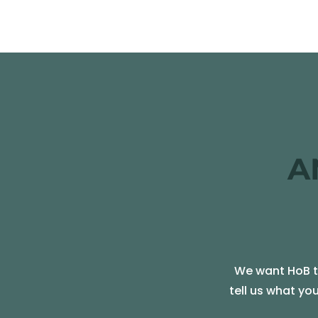
A
We want HoB to
tell us what yo