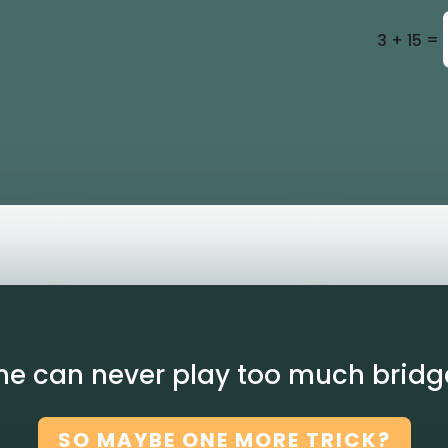
=
3 + 15
ne can never play too much bridg
SO MAYBE ONE MORE TRICK?