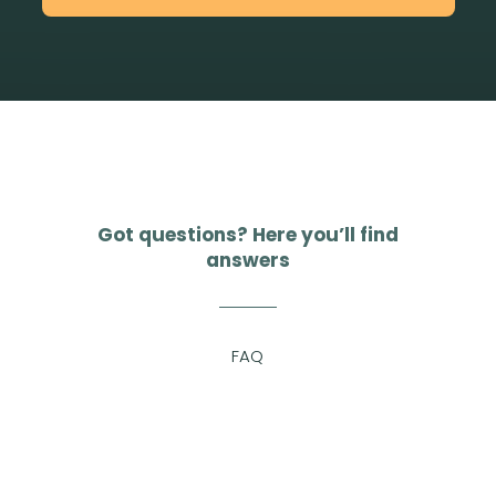
Got questions? Here you’ll find
answers
FAQ