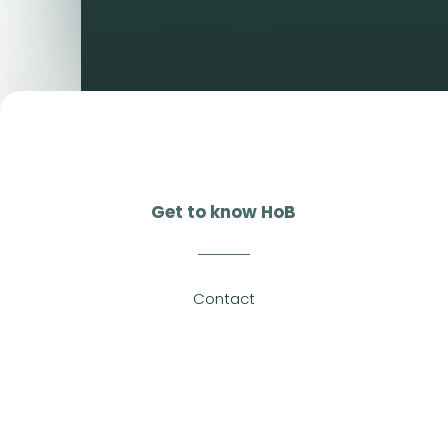
Get to know HoB
Contact