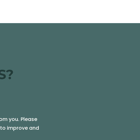
S?
rom you. Please
e to improve and