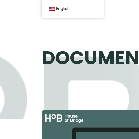
English
DOCUMEN