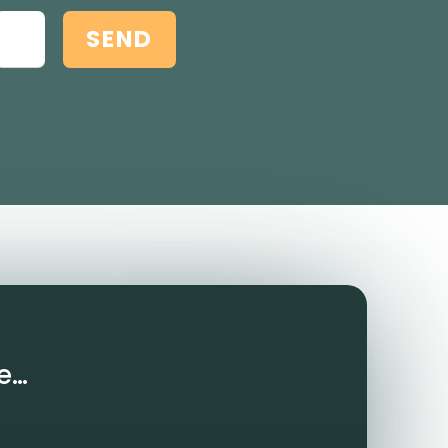
SEND
e…