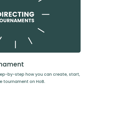
urnament
ep-by-step how you can create, start,
dge tournament on HoB.