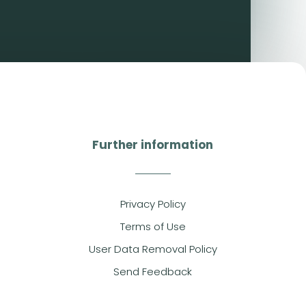
Further information
Privacy Policy
Terms of Use
User Data Removal Policy
Send Feedback