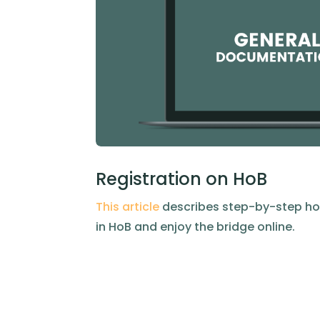
Registration on HoB
This article
describes step-by-step ho
in HoB and enjoy the bridge online.