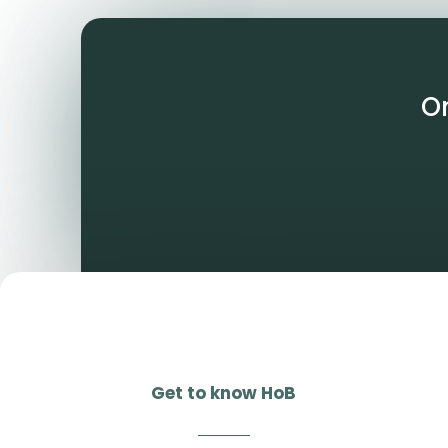
O
Get to know HoB