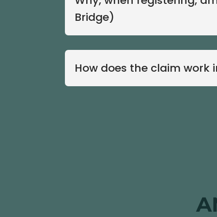
Why, when registering, am
Bridge)
How does the claim work 
A