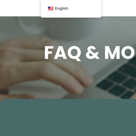
English
FAQ & MO