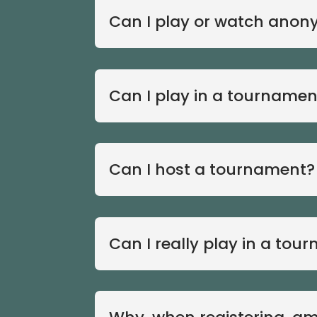
Can I play or watch anon
Can I play in a tournamen
Can I host a tournament?
Can I really play in a tou