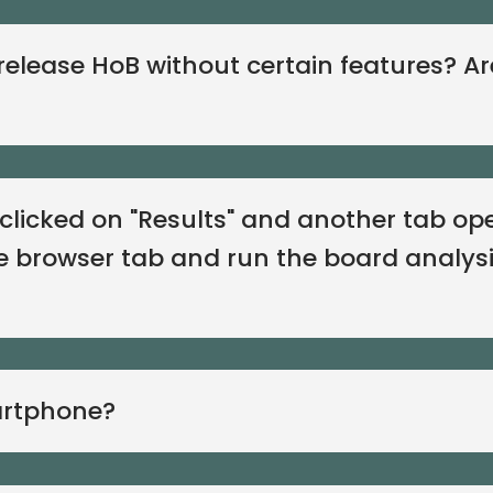
elease HoB without certain features? Ar
I clicked on "Results" and another tab o
e browser tab and run the board analysi
artphone?