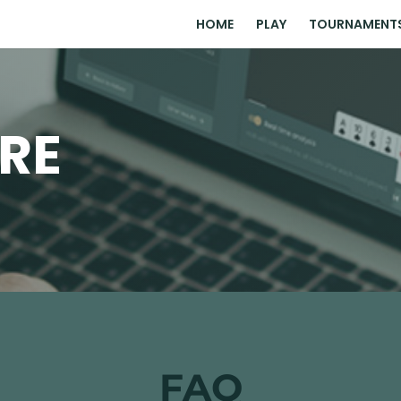
HOME
PLAY
TOURNAMENT
RE
FAQ