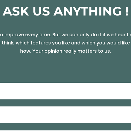
ASK US ANYTHING !
 improve every time. But we can only do it if we hear f
u think, which features you like and which you would lik
how. Your opinion really matters to us.