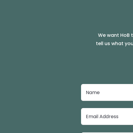
We want HoB to
tell us what yo