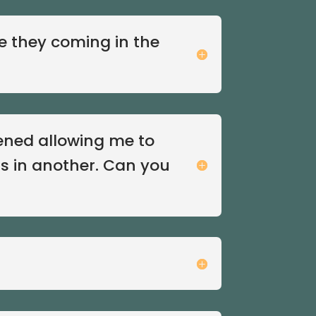
e they coming in the
pened allowing me to
s in another. Can you