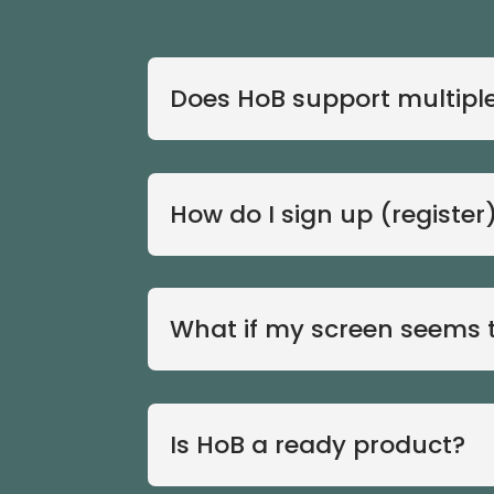
Does HoB support multiple 
How do I sign up (register
What if my screen seems t
Is HoB a ready product?