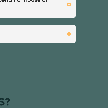
behalf of House of
S?