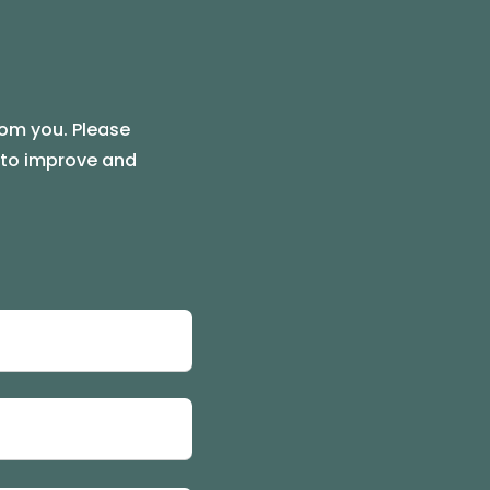
rom you. Please
e to improve and