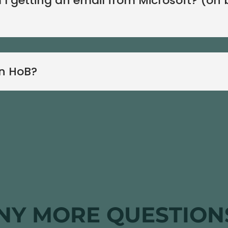
 I getting an email from Microsoft? (on 
in HoB?
NY MORE QUESTION