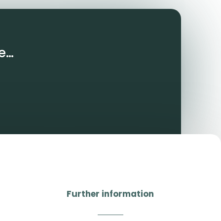
e…
Further information