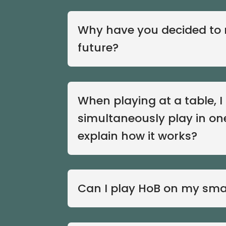
Why have you decided to r
future?
When playing at a table, 
simultaneously play in on
explain how it works?
Can I play HoB on my sm