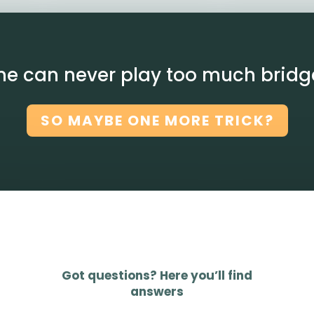
ne can never play too much bridg
SO MAYBE ONE MORE TRICK?
Got questions? Here you’ll find
answers