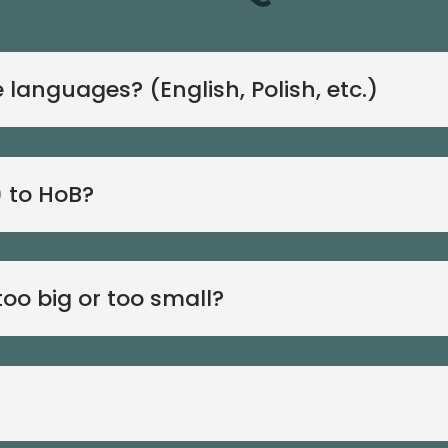
languages? (English, Polish, etc.)
) to HoB?
oo big or too small?