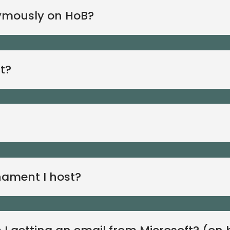
ymously on HoB?
t?
rnament I host?