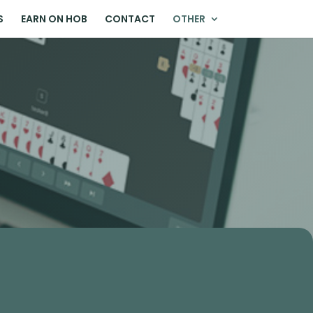
S
EARN ON HOB
CONTACT
OTHER