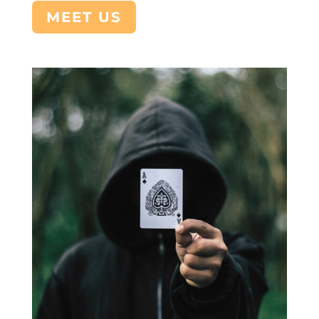
MEET US