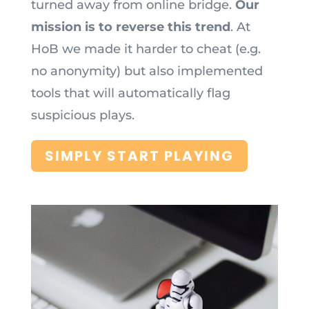
turned away from online bridge.
Our
mission is to reverse this trend
. At
HoB we made it harder to cheat (e.g.
no anonymity) but also implemented
tools that will automatically flag
suspicious plays.
SIMPLY START PLAYING