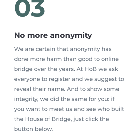
03
No more anonymity
We are certain that anonymity has
done more harm than good to online
bridge over the years. At HoB we ask
everyone to register and we suggest to
reveal their name. And to show some
integrity, we did the same for you: if
you want to meet us and see who built
the House of Bridge, just click the
button below.