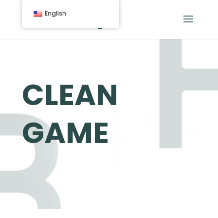
English
CLEAN
GAME