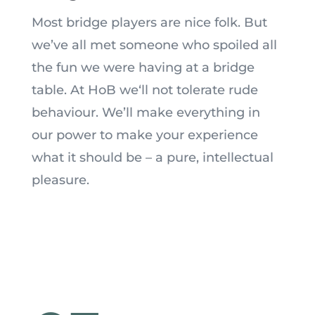
Most bridge players are nice folk. But
we’ve all met someone who spoiled all
the fun we were having at a bridge
table. At HoB we
‘
ll not tolerate rude
behaviour. We’ll make everything in
our power to make your experience
what it should be – a pure, intellectual
pleasure.