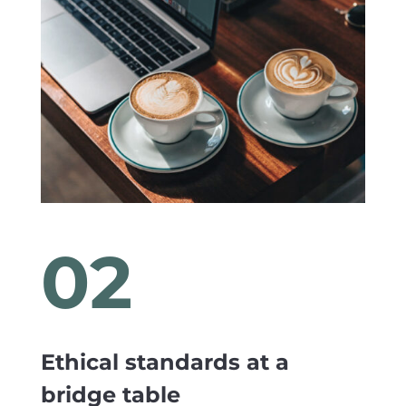
02
Ethical standards at a
bridge table