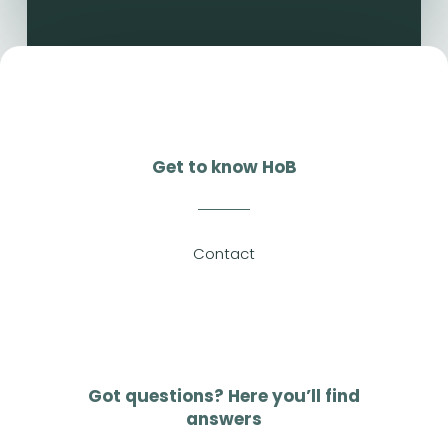
Get to know HoB
Contact
Got questions? Here you’ll find
answers