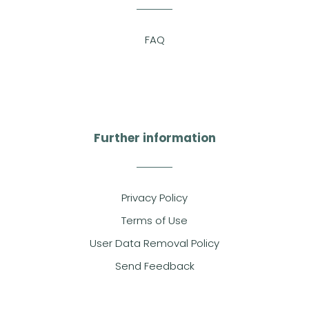
FAQ
Further information
Privacy Policy
Terms of Use
User Data Removal Policy
Send Feedback