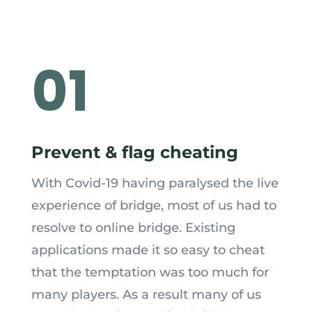
01
Prevent & flag cheating
With Covid
-19
having paralysed the live
experience of bridge, most of us had to
resolve to online bridge. Existing
applications made it so easy to cheat
that the temptation was too much for
many players. As a result many of us