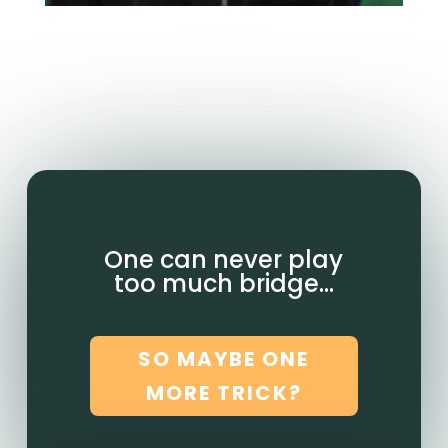
One can never play
too much bridge…
SO MAYBE ONE
MORE TRICK?