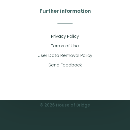
Further information
Privacy Policy
Terms of Use
User Data Removal Policy
Send Feedback
© 2026 House of Bridge