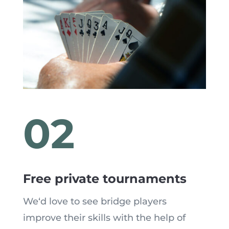
02
Free private tournaments
We
‘
d love to see bridge players
improve their skills with the help of