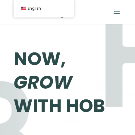
English
NOW,
GROW
WITH HOB