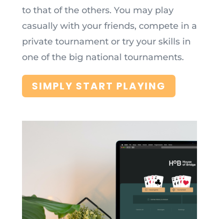
to that of the others. You may play
casually with your friends, compete in a
private tournament or try your skills in
one of the big national tournaments.
SIMPLY START PLAYING