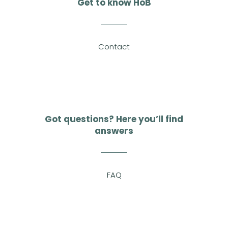
Get to know HoB
Contact
Got questions? Here you’ll find
answers
FAQ