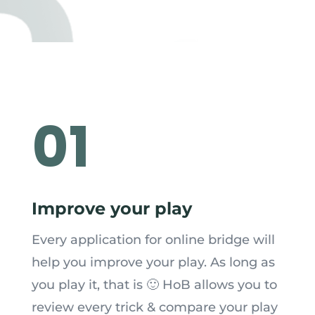
01
Improve your play
Every application for online bridge will
help you improve your play. As long as
you play it, that is 🙂 HoB allows you to
review every trick & compare your play