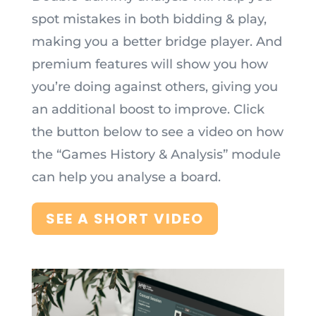
spot mistakes in both bidding & play,
making you a better bridge player.
And
premium features will show you how
you’re doing against others, giving you
an additional boost to improve. Click
the button below to see a video on how
the “Games History & Analysis” module
can help you analyse a board.
SEE A SHORT VIDEO