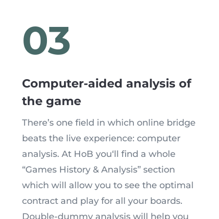
03
Computer-aided analysis of
the game
There’s one field in which online bridge
beats the live experience: computer
analysis. At HoB you
‘
ll find a whole
“Games History & Analysis” section
which will allow you to see the optimal
contract and play for all your boards.
Double-dummy analysis will help you