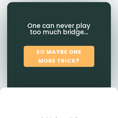
One can never play
too much bridge…
SO MAYBE ONE
MORE TRICK?