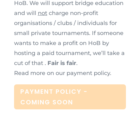
HoB. We will support bridge education
and will
not
charge non-profit
organisations / clubs / individuals for
small private tournaments. If someone
wants to make a profit on HoB by
hosting a paid tournament, we’ll take a
cut of that .
Fair is fair
.
Read more on our payment policy.
PAYMENT POLICY -
COMING SOON