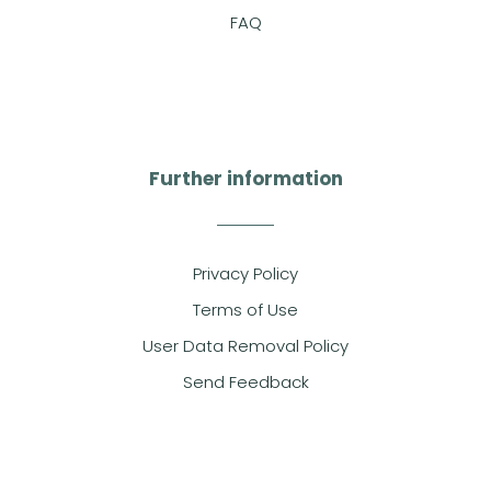
FAQ
Further information
Privacy Policy
Terms of Use
User Data Removal Policy
Send Feedback