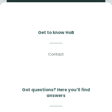
Get to know HoB
Contact
Got questions? Here you’ll find
answers