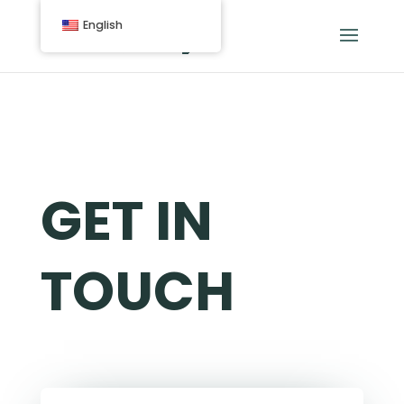
English
GET IN
TOUCH