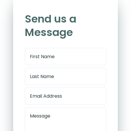
Send us a
Message