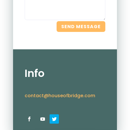
SEND MESSAGE
Info
contact@houseofbridge.com