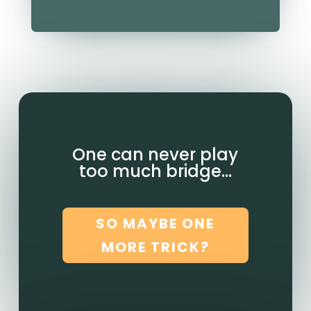
One can never play
too much bridge…
SO MAYBE ONE
MORE TRICK?