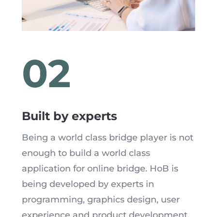
02
Built by experts
Being a world class bridge player is not
enough to build a world class
application for online bridge. HoB is
being developed by experts in
programming, graphics design, user
experience and product development.