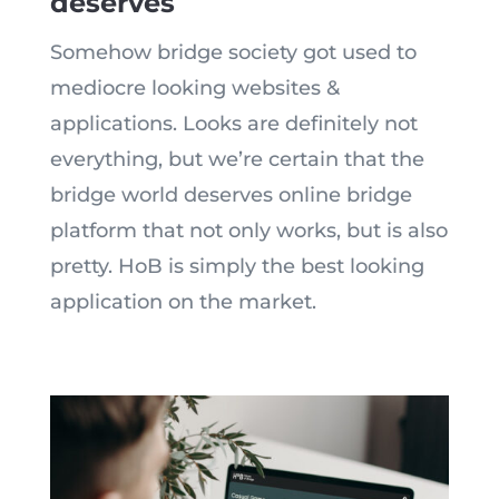
deserves
Somehow bridge society got used to
mediocre looking websites &
applications. Looks a
re
definitely not
everything, but
we’re
certain that the
bridge world deserves online bridge
platform that not only works, but is also
pretty. HoB is simply the best looking
application on the market.