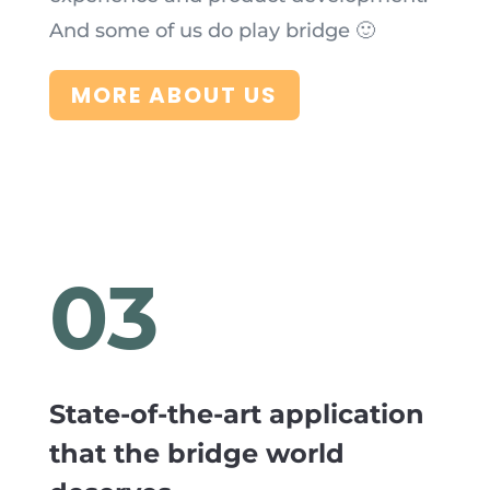
And some of us do play bridge 🙂
MORE ABOUT US
03
State-of-the-art application
that the bridge world