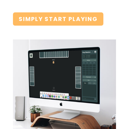
SIMPLY START PLAYING