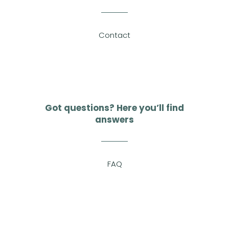
Contact
Got questions? Here you’ll find
answers
FAQ