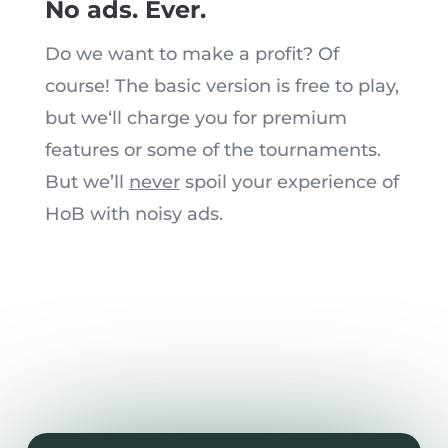
No ads. Ever.
Do we want to
make a profit
? Of
course! The basic version is free to play,
but we
‘
ll charge you for premium
features or
some of the
tournaments.
But w
e’
ll
never
spoil your experience of
HoB with noisy ads.