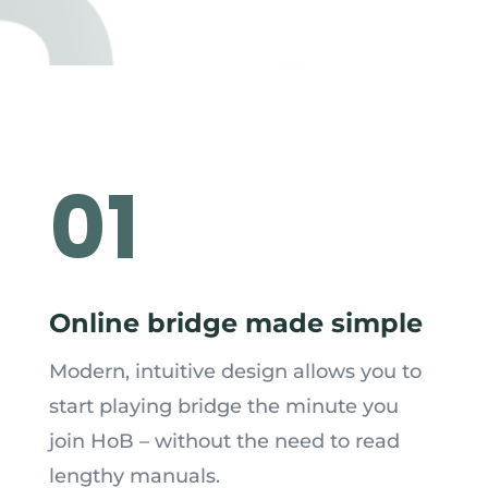
01
Online bridge made simple
Modern, intuitive design allows you to
start playing bridge the minute you
join HoB – without the need to read
lengthy manuals.