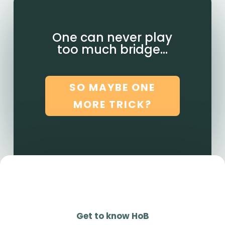
One can never play
too much bridge…
SO MAYBE ONE
MORE TRICK?
Get to know HoB