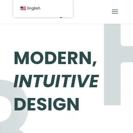
English
MODERN,
INTUITIVE
DESIGN