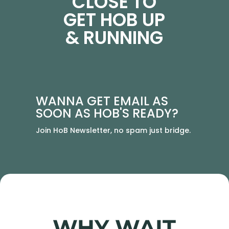
CLOSE TO
GET HOB UP
& RUNNING
WANNA GET EMAIL AS
SOON AS HOB'S READY?
Join HoB Newsletter, no spam just bridge.
WHY WAIT