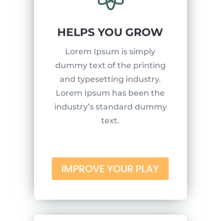
HELPS YOU GROW
Lorem Ipsum is simply
dummy text of the printing
and typesetting industry.
Lorem Ipsum has been the
industry’s standard dummy
text.
IMPROVE YOUR PLAY