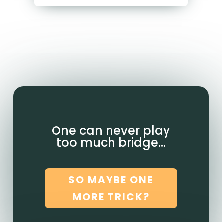
One can never play
too much bridge…
SO MAYBE ONE
MORE TRICK?