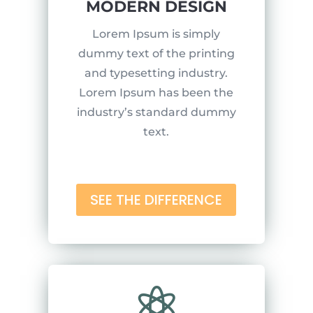
MODERN DESIGN
Lorem Ipsum is simply
dummy text of the printing
and typesetting industry.
Lorem Ipsum has been the
industry’s standard dummy
text.
SEE THE DIFFERENCE
