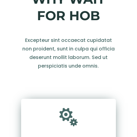
FOR HOB
Excepteur sint occaecat cupidatat
non proident, sunt in culpa qui officia
deserunt mollit laborum. Sed ut
perspiciatis unde omnis.
