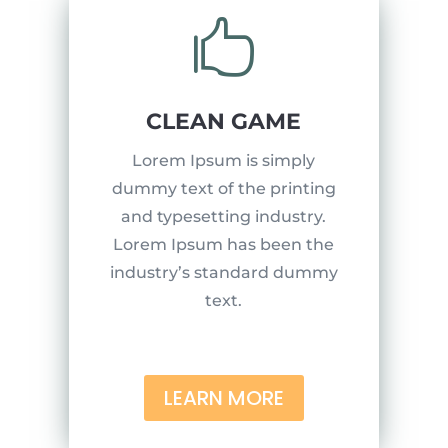

CLEAN GAME
Lorem Ipsum is simply
dummy text of the printing
and typesetting industry.
Lorem Ipsum has been the
industry’s standard dummy
text.
LEARN MORE