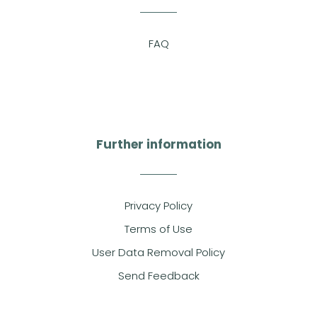
FAQ
Further information
Privacy Policy
Terms of Use
User Data Removal Policy
Send Feedback