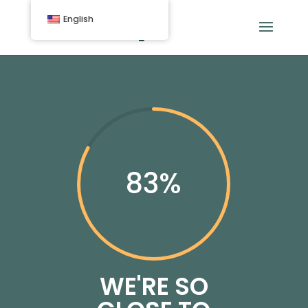
English
83
%
WE'RE SO