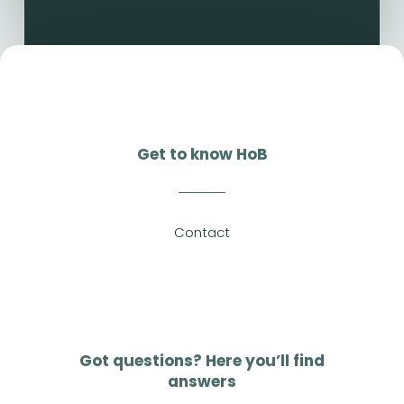
Get to know HoB
Contact
Got questions? Here you’ll find
answers