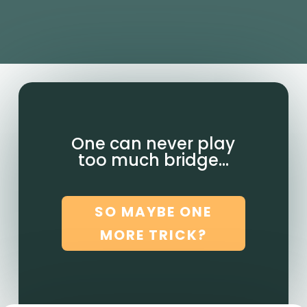
One can never play
too much bridge…
SO MAYBE ONE
MORE TRICK?