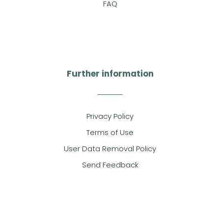
FAQ
Further information
Privacy Policy
Terms of Use
User Data Removal Policy
Send Feedback