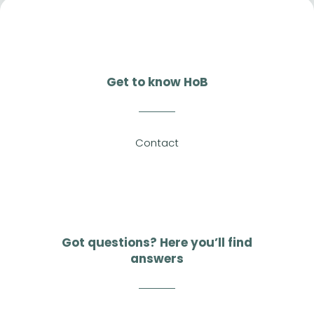
Get to know HoB
Contact
Got questions? Here you’ll find
answers