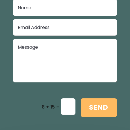
SEND
=
8 + 15