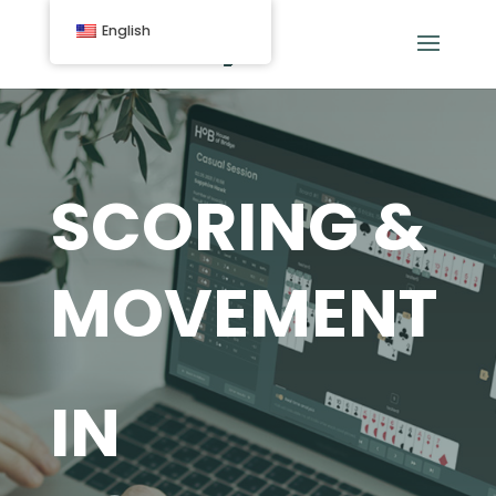
English
SCORING &
MOVEMENT
IN