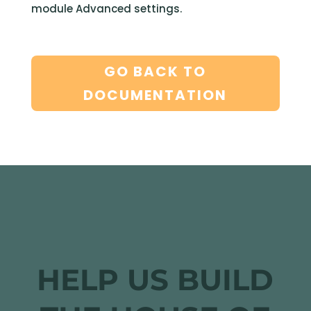
module Advanced settings.
GO BACK TO
DOCUMENTATION
HELP US BUILD