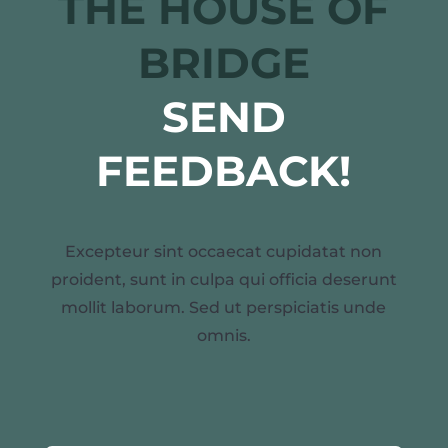
THE HOUSE OF
BRIDGE
SEND
FEEDBACK!
Excepteur sint occaecat cupidatat non
proident, sunt in culpa qui officia deserunt
mollit laborum. Sed ut perspiciatis unde
omnis.