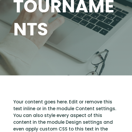
TOURNAME
NTS
Your content goes here. Edit or remove this
text inline or in the module Content settings.
You can also style every aspect of this
content in the module Design settings and
even apply custom CSS to this text in the