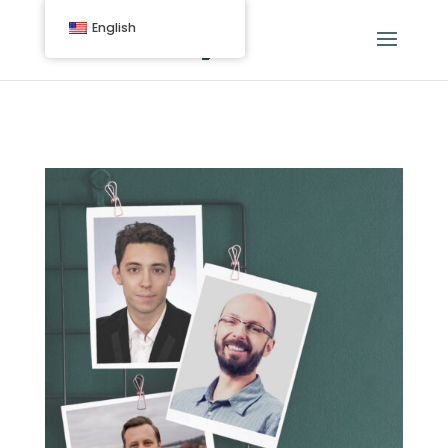
English