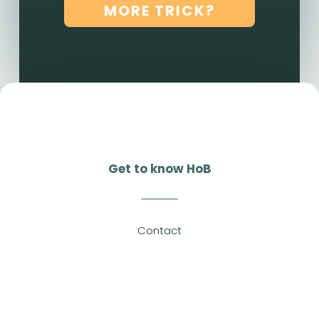
MORE TRICK?
Get to know HoB
Contact