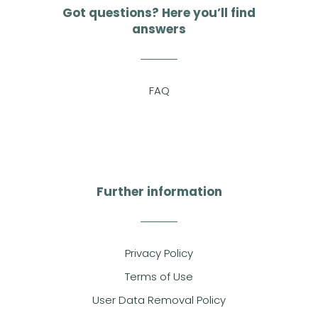
Got questions? Here you’ll find
answers
FAQ
Further information
Privacy Policy
Terms of Use
User Data Removal Policy