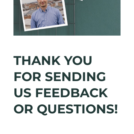
THANK YOU
FOR SENDING
US FEEDBACK
OR QUESTIONS!