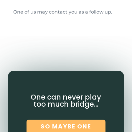
One of us may contact you as a follow up.
One can never play
too much bridge…
SO MAYBE ONE