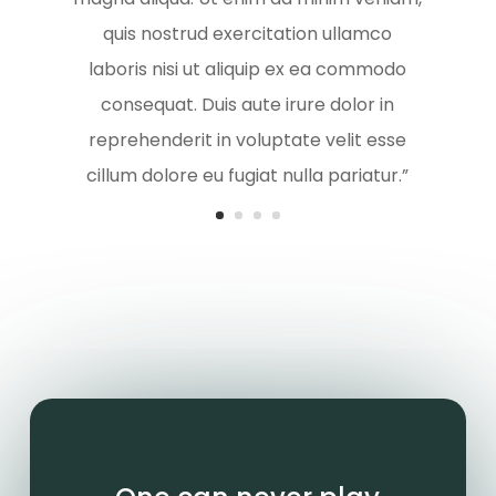
quis nostrud exercitation ullamco
laboris nisi ut aliquip ex ea commodo
consequat. Duis aute irure dolor in
reprehenderit in voluptate velit esse
cillum dolore eu fugiat nulla pariatur.”