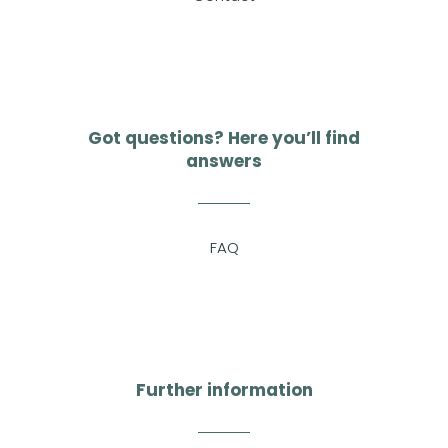
Got questions? Here you’ll find
answers
FAQ
Further information