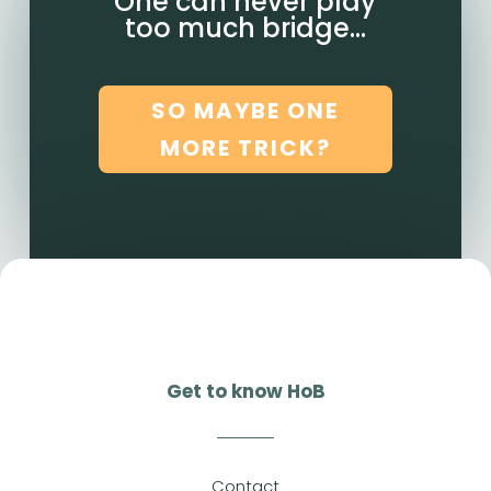
One can never play
too much bridge…
SO MAYBE ONE
MORE TRICK?
Get to know HoB
Contact