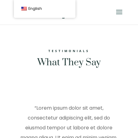
English
TESTIMONIALS
What They Say
“Lorem ipsum dolor sit amet,
consectetur adipiscing elit, sed do
eiusmod tempor ut labore et dolore
magna aliqua. Ut enim ad minim veniam,