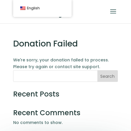
English
Donation Failed
We're sorry, your donation failed to process.
Please try again or contact site support.
Search
Recent Posts
Recent Comments
No comments to show.