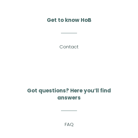
Get to know HoB
Contact
Got questions? Here you’ll find
answers
FAQ