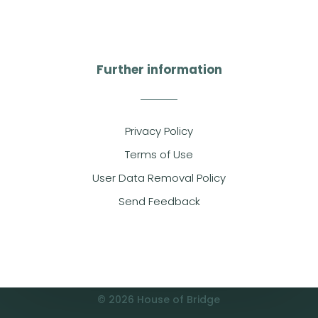
Further information
Privacy Policy
Terms of Use
User Data Removal Policy
Send Feedback
© 2026 House of Bridge