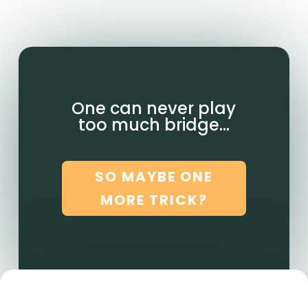
One can never play
too much bridge…
SO MAYBE ONE
MORE TRICK?