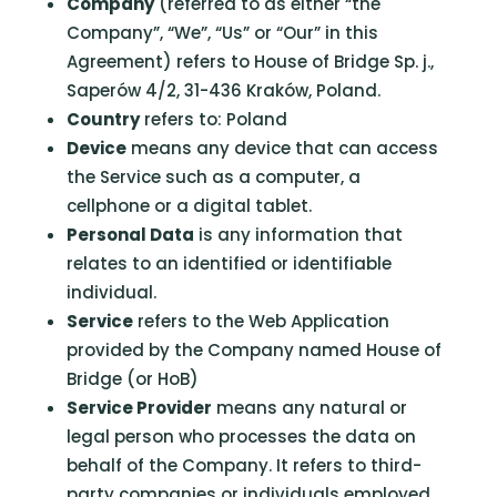
Company
(referred to as either “the
Company”, “We”, “Us” or “Our” in this
Agreement) refers to House of Bridge Sp. j.,
Saperów 4/2, 31-436 Kraków, Poland.
Country
refers to: Poland
Device
means any device that can access
the Service such as a computer, a
cellphone or a digital tablet.
Personal Data
is any information that
relates to an identified or identifiable
individual.
Service
refers to the Web Application
provided by the Company named House of
Bridge (or HoB)
Service Provider
means any natural or
legal person who processes the data on
behalf of the Company. It refers to third-
party companies or individuals employed