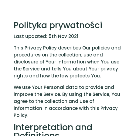
Polityka prywatności
Last updated: 5th Nov 2021
This Privacy Policy describes Our policies and
procedures on the collection, use and
disclosure of Your information when You use
the Service and tells You about Your privacy
rights and how the law protects You.
We use Your Personal data to provide and
improve the Service. By using the Service, You
agree to the collection and use of
information in accordance with this Privacy
Policy.
Interpretation and
Definitions