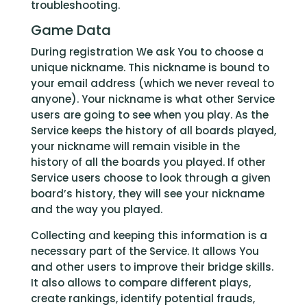
troubleshooting.
Game Data
During registration We ask You to choose a
unique nickname. This nickname is bound to
your email address (which we never reveal to
anyone). Your nickname is what other Service
users are going to see when you play. As the
Service keeps the history of all boards played,
your nickname will remain visible in the
history of all the boards you played. If other
Service users choose to look through a given
board’s history, they will see your nickname
and the way you played.
Collecting and keeping this information is a
necessary part of the Service. It allows You
and other users to improve their bridge skills.
It also allows to compare different plays,
create rankings, identify potential frauds,