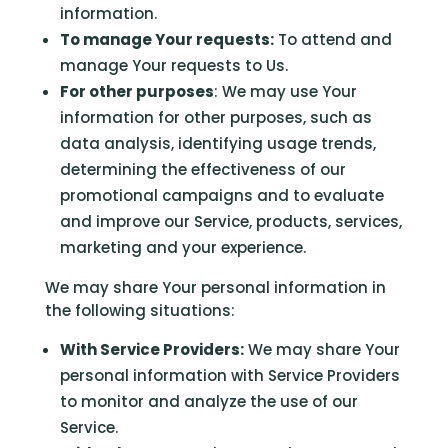
information.
To manage Your requests:
To attend and
manage Your requests to Us.
For other purposes
: We may use Your
information for other purposes, such as
data analysis, identifying usage trends,
determining the effectiveness of our
promotional campaigns and to evaluate
and improve our Service, products, services,
marketing and your experience.
We may share Your personal information in
the following situations:
With Service Providers:
We may share Your
personal information with Service Providers
to monitor and analyze the use of our
Service.