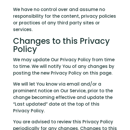
We have no control over and assume no
responsibility for the content, privacy policies
or practices of any third party sites or
services.
Changes to this Privacy
Policy
We may update Our Privacy Policy from time
to time. We will notify You of any changes by
posting the new Privacy Policy on this page.
We will let You know via email and/or a
prominent notice on Our Service, prior to the
change becoming effective and update the
“Last updated” date at the top of this
Privacy Policy.
You are advised to review this Privacy Policy
periodically for any changes. Changes to this