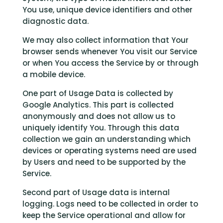
You use, unique device identifiers and other
diagnostic data.
We may also collect information that Your
browser sends whenever You visit our Service
or when You access the Service by or through
a mobile device.
One part of Usage Data is collected by
Google Analytics. This part is collected
anonymously and does not allow us to
uniquely identify You. Through this data
collection we gain an understanding which
devices or operating systems need are used
by Users and need to be supported by the
Service.
Second part of Usage data is internal
logging. Logs need to be collected in order to
keep the Service operational and allow for