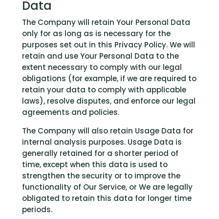
Data
The Company will retain Your Personal Data
only for as long as is necessary for the
purposes set out in this Privacy Policy. We will
retain and use Your Personal Data to the
extent necessary to comply with our legal
obligations (for example, if we are required to
retain your data to comply with applicable
laws), resolve disputes, and enforce our legal
agreements and policies.
The Company will also retain Usage Data for
internal analysis purposes. Usage Data is
generally retained for a shorter period of
time, except when this data is used to
strengthen the security or to improve the
functionality of Our Service, or We are legally
obligated to retain this data for longer time
periods.