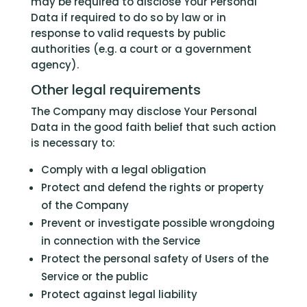
may be required to disclose Your Personal
Data if required to do so by law or in
response to valid requests by public
authorities (e.g. a court or a government
agency).
Other legal requirements
The Company may disclose Your Personal
Data in the good faith belief that such action
is necessary to:
Comply with a legal obligation
Protect and defend the rights or property
of the Company
Prevent or investigate possible wrongdoing
in connection with the Service
Protect the personal safety of Users of the
Service or the public
Protect against legal liability