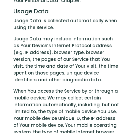
Your Personal Data” chapter.
Usage Data
Usage Data is collected automatically when
using the Service.
Usage Data may include information such
as Your Device’s Internet Protocol address
(e.g. IP address), browser type, browser
version, the pages of our Service that You
visit, the time and date of Your visit, the time
spent on those pages, unique device
identifiers and other diagnostic data.
When You access the Service by or through a
mobile device, We may collect certain
information automatically, including, but not
limited to, the type of mobile device You use,
Your mobile device unique ID, the IP address
of Your mobile device, Your mobile operating
system, the type of mobile Internet browser