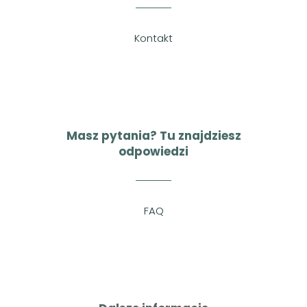
Kontakt
Masz pytania? Tu znajdziesz
odpowiedzi
FAQ