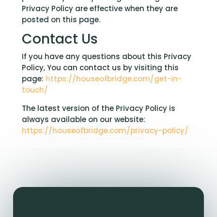
Privacy Policy are effective when they are
posted on this page.
Contact Us
If you have any questions about this Privacy
Policy, You can contact us by visiting this
page:
https://houseofbridge.com/get-in-
touch/
The latest version of the Privacy Policy is
always available on our website:
https://houseofbridge.com/privacy-policy/