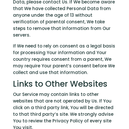
Data, please contact Us. If We become aware
that We have collected Personal Data from
anyone under the age of 13 without
verification of parental consent, We take
steps to remove that information from Our
servers.
If We need to rely on consent as a legal basis
for processing Your information and Your
country requires consent from a parent, We
may require Your parent’s consent before We
collect and use that information.
Links to Other Websites
Our Service may contain links to other
websites that are not operated by Us. If You
click on a third party link, You will be directed
to that third party’s site. We strongly advise
You to review the Privacy Policy of every site
You visit.