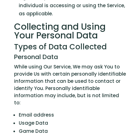
individual is accessing or using the Service,
as applicable.
Collecting and Using
Your Personal Data
Types of Data Collected
Personal Data
While using Our Service, We may ask You to
provide Us with certain personally identifiable
information that can be used to contact or
identify You. Personally identifiable
information may include, but is not limited
to:
Email address
Usage Data
Game Data