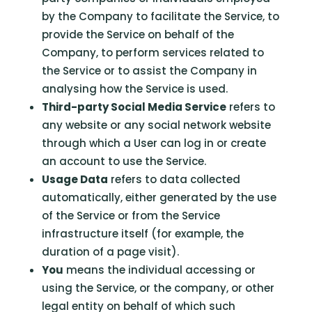
by the Company to facilitate the Service, to
provide the Service on behalf of the
Company, to perform services related to
the Service or to assist the Company in
analysing how the Service is used.
Third-party Social Media Service
refers to
any website or any social network website
through which a User can log in or create
an account to use the Service.
Usage Data
refers to data collected
automatically, either generated by the use
of the Service or from the Service
infrastructure itself (for example, the
duration of a page visit).
You
means the individual accessing or
using the Service, or the company, or other
legal entity on behalf of which such