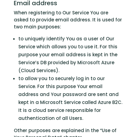
Email address
When registering to Our Service You are
asked to provide email address. It is used for
two main purposes:
to uniquely identify You as a user of Our
Service which allows you to use it. For this
purpose your email address is kept in the
Service’s DB provided by Microsoft Azure
(Cloud Services).
to allow you to securely log in to our
Service. For this purpose Your email
address and Your password are sent and
kept in a Microsoft Service called Azure B2C.
It is a cloud service responsible for
authentication of all Users.
Other purposes are explained in the “Use of