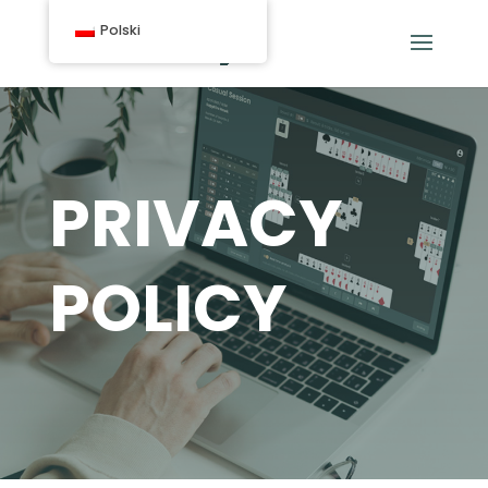
Polski
PRIVACY
POLICY