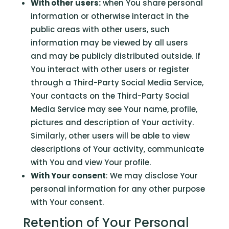
With other users:
when You share personal
information or otherwise interact in the
public areas with other users, such
information may be viewed by all users
and may be publicly distributed outside. If
You interact with other users or register
through a Third-Party Social Media Service,
Your contacts on the Third-Party Social
Media Service may see Your name, profile,
pictures and description of Your activity.
Similarly, other users will be able to view
descriptions of Your activity, communicate
with You and view Your profile.
With Your consent
: We may disclose Your
personal information for any other purpose
with Your consent.
Retention of Your Personal