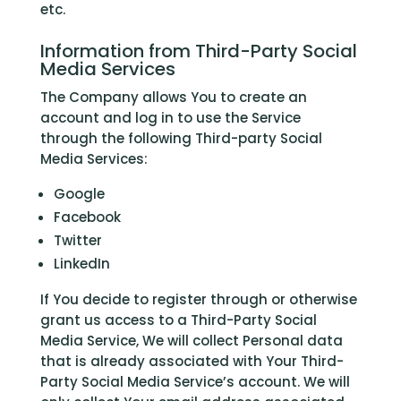
etc.
Information from Third-Party Social
Media Services
The Company allows You to create an
account and log in to use the Service
through the following Third-party Social
Media Services:
Google
Facebook
Twitter
LinkedIn
If You decide to register through or otherwise
grant us access to a Third-Party Social
Media Service, We will collect Personal data
that is already associated with Your Third-
Party Social Media Service’s account. We will