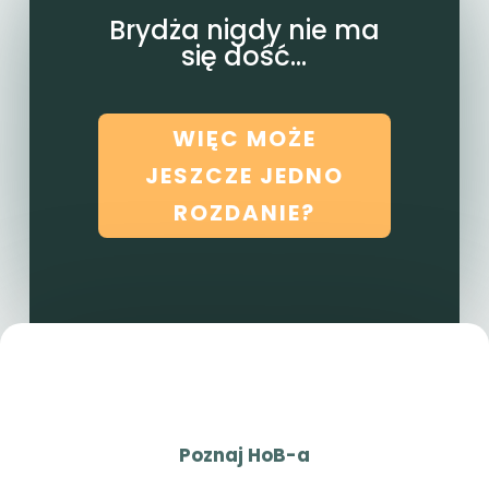
Brydża nigdy nie ma
się dość...
WIĘC MOŻE
JESZCZE JEDNO
ROZDANIE?
Poznaj HoB-a