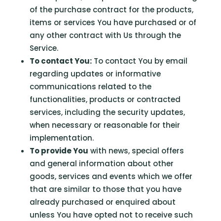
of the purchase contract for the products,
items or services You have purchased or of
any other contract with Us through the
Service.
To contact You:
To contact You by email
regarding updates or informative
communications related to the
functionalities, products or contracted
services, including the security updates,
when necessary or reasonable for their
implementation.
To provide You
with news, special offers
and general information about other
goods, services and events which we offer
that are similar to those that you have
already purchased or enquired about
unless You have opted not to receive such