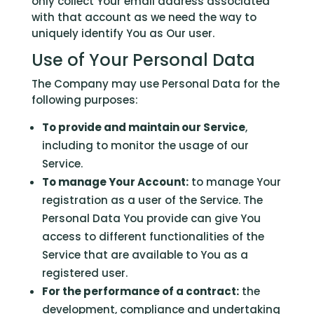
only collect Your email address associated
with that account as we need the way to
uniquely identify You as Our user.
Use of Your Personal Data
The Company may use Personal Data for the
following purposes:
To provide and maintain our Service
,
including to monitor the usage of our
Service.
To manage Your Account:
to manage Your
registration as a user of the Service. The
Personal Data You provide can give You
access to different functionalities of the
Service that are available to You as a
registered user.
For the performance of a contract:
the
development, compliance and undertaking