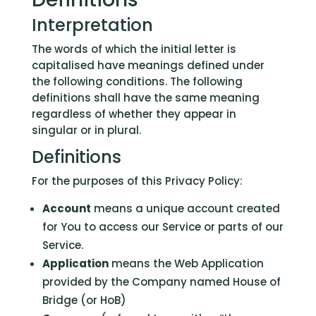
Interpretation
The words of which the initial letter is
capitalised have meanings defined under
the following conditions. The following
definitions shall have the same meaning
regardless of whether they appear in
singular or in plural.
Definitions
For the purposes of this Privacy Policy:
Account
means a unique account created
for You to access our Service or parts of our
Service.
Application
means the Web Application
provided by the Company named House of
Bridge (or HoB)