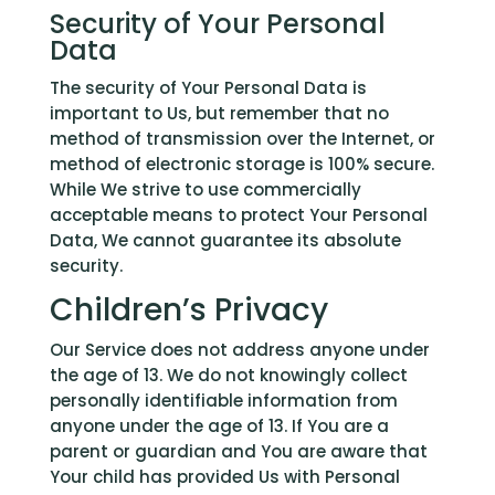
Security of Your Personal
Data
The security of Your Personal Data is
important to Us, but remember that no
method of transmission over the Internet, or
method of electronic storage is 100% secure.
While We strive to use commercially
acceptable means to protect Your Personal
Data, We cannot guarantee its absolute
security.
Children’s Privacy
Our Service does not address anyone under
the age of 13. We do not knowingly collect
personally identifiable information from
anyone under the age of 13. If You are a
parent or guardian and You are aware that
Your child has provided Us with Personal