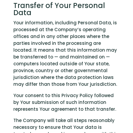
Transfer of Your Personal
Data
Your information, including Personal Data, is
processed at the Company’s operating
offices and in any other places where the
parties involved in the processing are
located. It means that this information may
be transferred to — and maintained on —
computers located outside of Your state,
province, country or other governmental
jurisdiction where the data protection laws
may differ than those from Your jurisdiction.
Your consent to this Privacy Policy followed
by Your submission of such information
represents Your agreement to that transfer.
The Company will take all steps reasonably
necessary to ensure that Your data is