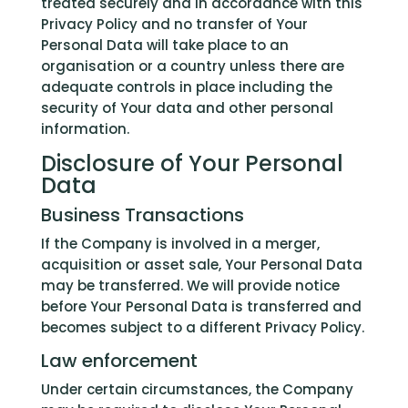
treated securely and in accordance with this
Privacy Policy and no transfer of Your
Personal Data will take place to an
organisation or a country unless there are
adequate controls in place including the
security of Your data and other personal
information.
Disclosure of Your Personal
Data
Business Transactions
If the Company is involved in a merger,
acquisition or asset sale, Your Personal Data
may be transferred. We will provide notice
before Your Personal Data is transferred and
becomes subject to a different Privacy Policy.
Law enforcement
Under certain circumstances, the Company